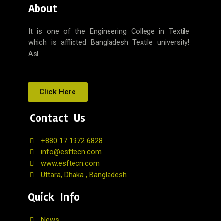
About
It is one of the Engineering College in Textile
which is afflicted Bangladesh Textile university!
Asl
Click Here
Contact Us
+880 17 1972 6828
info@esftecn.com
www.esftecn.com
Uttara, Dhaka , Bangladesh
Quick Info
News