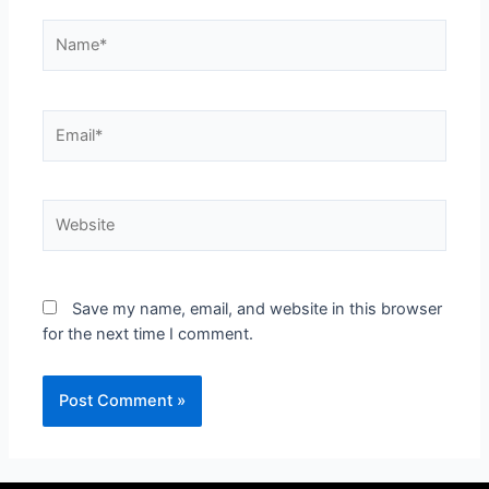
Save my name, email, and website in this browser
for the next time I comment.