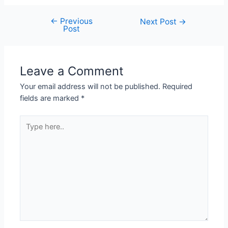
←
Previous
Next Post
→
Post
Leave a Comment
Your email address will not be published.
Required
fields are marked
*