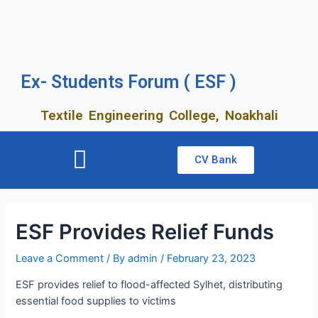
Ex- Students Forum ( ESF )
Textile Engineering College, Noakhali
CV Bank
ESF Provides Relief Funds
Leave a Comment
/ By
admin
/
February 23, 2023
ESF provides relief to flood-affected Sylhet, distributing
essential food supplies to victims