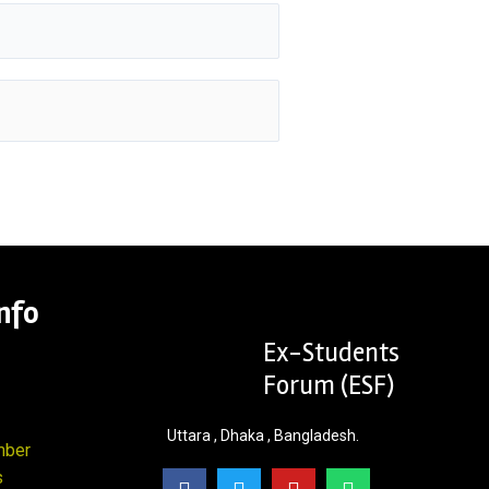
nfo
Ex-Students
Forum (ESF)
Uttara , Dhaka , Bangladesh.
mber
s