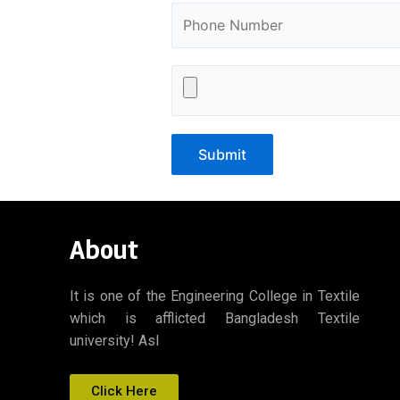
About
It is one of the Engineering College in Textile
which is afflicted Bangladesh Textile
university! Asl
Click Here