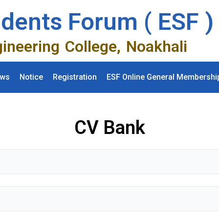
udents Forum ( ESF )
gineering College, Noakhali
ws
Notice
Registration
ESF Online General Membershi
CV Bank