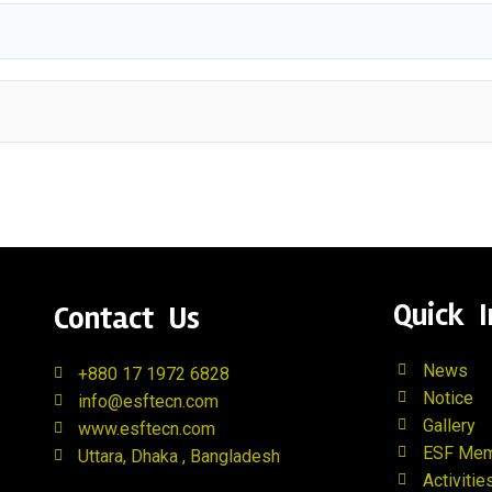
Quick I
Contact Us
News
+880 17 1972 6828
Notice
info@esftecn.com
Gallery
www.esftecn.com
ESF Me
Uttara, Dhaka , Bangladesh
Activitie