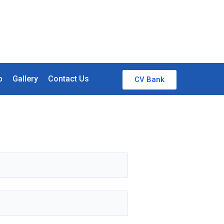
p
Gallery
Contact Us
CV Bank