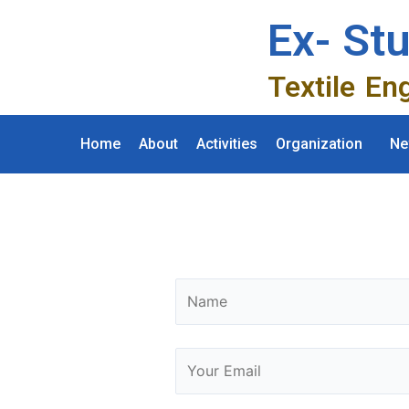
Ex- St
Textile En
Home
About
Activities
Organization
Ne